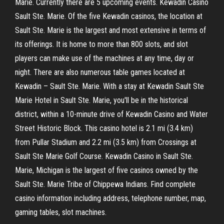
Marie. Currently there are 5 upcoming events. Kewadin Casino
Sault Ste. Marie. Of the five Kewadin casinos, the location at
Sault Ste. Marie is the largest and most extensive in terms of
its offerings. It is home to more than 800 slots, and slot
players can make use of the machines at any time, day or
night. There are also numerous table games located at
Kewadin – Sault Ste. Marie. With a stay at Kewadin Sault Ste
Marie Hotel in Sault Ste. Marie, you'll be in the historical
district, within a 10-minute drive of Kewadin Casino and Water
Street Historic Block. This casino hotel is 2.1 mi (3.4 km)
from Pullar Stadium and 2.2 mi (3.5 km) from Crossings at
Sault Ste Marie Golf Course. Kewadin Casino in Sault Ste.
Marie, Michigan is the largest of five casinos owned by the
Sault Ste. Marie Tribe of Chippewa Indians. Find complete
casino information including address, telephone number, map,
gaming tables, slot machines.