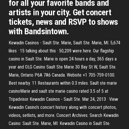
for all your favorite bands and
artists in your city. Get concert
tickets, news and RSVP to shows
with Bandsintown.
Kewadin Casinos - Sault Ste. Marie, Sault Ste. Marie, MI. 5,674
likes · 15 talking about this · 50,209 were here. Our flagship
casino in Sault Ste. Marie is open 24 hours a day, 365 days a
year and OLG Casino Sault Ste Marie 30 Bay St W, Sault Ste.
Marie, Ontario P6A 7A6 Canada. Website +1 705-759-0100.
Best nearby. 11 Restaurants within 0.3 miles. Sault ste marie
casinoMarie and sault ste marie casino rated 3.5 of 5 at
Tripadvisor Kewadin Casinos - Sault Ste. Mar 24, 2013 · View
Kewadin Casino's concert history along with concert photos,
videos, setlists, and more. Concert Archives. Search Kewadin
Casino: Sault Ste. Marie, MI: Kewadin Casino in Sault Ste.