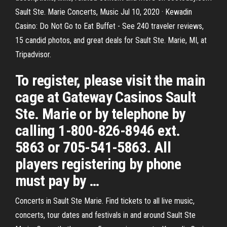
Sault Ste. Marie Concerts, Music Jul 10, 2020 · Kewadin
Casino: Do Not Go to Eat Buffet - See 240 traveler reviews,
15 candid photos, and great deals for Sault Ste. Marie, MI, at
Tripadvisor.
To register, please visit the main
cage at Gateway Casinos Sault
Ste. Marie or by telephone by
calling 1-800-826-8946 ext.
5863 or 705-541-5863. All
players registering by phone
must pay by …
Concerts in Sault Ste Marie. Find tickets to all live music,
concerts, tour dates and festivals in and around Sault Ste