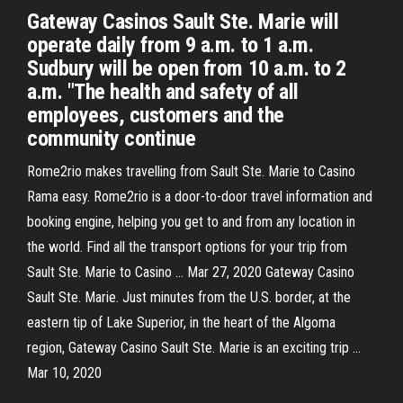
Gateway Casinos Sault Ste. Marie will
operate daily from 9 a.m. to 1 a.m.
Sudbury will be open from 10 a.m. to 2
a.m. "The health and safety of all
employees, customers and the
community continue
Rome2rio makes travelling from Sault Ste. Marie to Casino
Rama easy. Rome2rio is a door-to-door travel information and
booking engine, helping you get to and from any location in
the world. Find all the transport options for your trip from
Sault Ste. Marie to Casino … Mar 27, 2020 Gateway Casino
Sault Ste. Marie. Just minutes from the U.S. border, at the
eastern tip of Lake Superior, in the heart of the Algoma
region, Gateway Casino Sault Ste. Marie is an exciting trip …
Mar 10, 2020