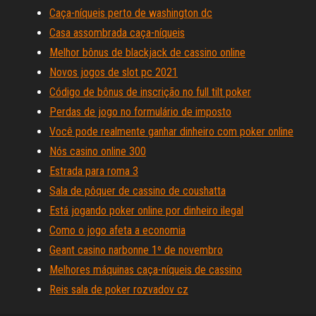
Caça-níqueis perto de washington dc
Casa assombrada caça-níqueis
Melhor bônus de blackjack de cassino online
Novos jogos de slot pc 2021
Código de bônus de inscrição no full tilt poker
Perdas de jogo no formulário de imposto
Você pode realmente ganhar dinheiro com poker online
Nós casino online 300
Estrada para roma 3
Sala de pôquer de cassino de coushatta
Está jogando poker online por dinheiro ilegal
Como o jogo afeta a economia
Geant casino narbonne 1º de novembro
Melhores máquinas caça-níqueis de cassino
Reis sala de poker rozvadov cz