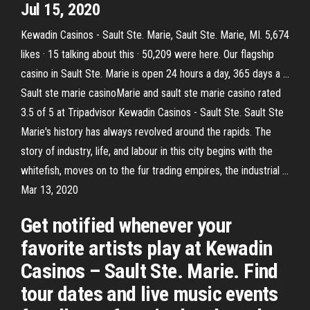
Jul 15, 2020
Kewadin Casinos - Sault Ste. Marie, Sault Ste. Marie, MI. 5,674
likes · 15 talking about this · 50,209 were here. Our flagship
casino in Sault Ste. Marie is open 24 hours a day, 365 days a …
Sault ste marie casinoMarie and sault ste marie casino rated
3.5 of 5 at Tripadvisor Kewadin Casinos - Sault Ste. Sault Ste
Marie's history has always revolved around the rapids. The
story of industry, life, and labour in this city begins with the
whitefish, moves on to the fur trading empires, the industrial …
Mar 13, 2020
Get notified whenever your
favorite artists play at Kewadin
Casinos – Sault Ste. Marie. Find
tour dates and live music events