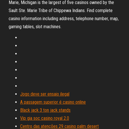
Marie, Michigan is the largest of five casinos owned by the
Sault Ste. Marie Tribe of Chippewa Indians. Find complete
casino information including address, telephone number, map,
gaming tables, slot machines.
Jogo deve ser ensaio ilegal
A passagem superior é casino online
Black jack 3 ton jack stands
Vip gia soc casino royal 2.0
Centro das atenções 29 casino palm desert