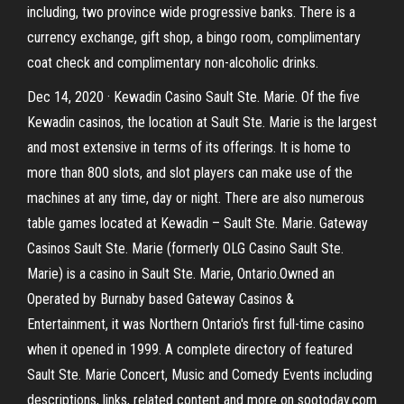
including, two province wide progressive banks. There is a
currency exchange, gift shop, a bingo room, complimentary
coat check and complimentary non-alcoholic drinks.
Dec 14, 2020 · Kewadin Casino Sault Ste. Marie. Of the five
Kewadin casinos, the location at Sault Ste. Marie is the largest
and most extensive in terms of its offerings. It is home to
more than 800 slots, and slot players can make use of the
machines at any time, day or night. There are also numerous
table games located at Kewadin – Sault Ste. Marie. Gateway
Casinos Sault Ste. Marie (formerly OLG Casino Sault Ste.
Marie) is a casino in Sault Ste. Marie, Ontario.Owned an
Operated by Burnaby based Gateway Casinos &
Entertainment, it was Northern Ontario's first full-time casino
when it opened in 1999. A complete directory of featured
Sault Ste. Marie Concert, Music and Comedy Events including
descriptions, links, related content and more on sootoday.com