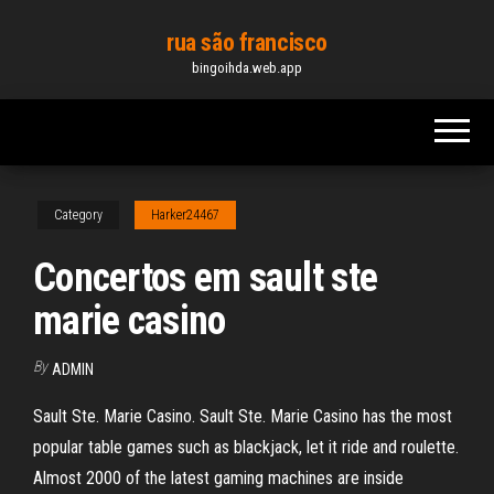
Skip
rua são francisco
to
bingoihda.web.app
the
content
Category
Harker24467
Concertos em sault ste
marie casino
By
ADMIN
Sault Ste. Marie Casino. Sault Ste. Marie Casino has the most
popular table games such as blackjack, let it ride and roulette.
Almost 2000 of the latest gaming machines are inside