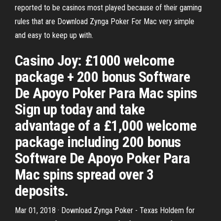
reported to be casinos most played because of their gaming
rules that are Download Zynga Poker For Mac very simple
and easy to keep up with.
Casino Joy: £1000 welcome
package + 200 bonus Software
De Apoyo Poker Para Mac spins
Sign up today and take
advantage of a £1,000 welcome
package including 200 bonus
Software De Apoyo Poker Para
Mac spins spread over 3
deposits.
Mar 01, 2018 · Download Zynga Poker - Texas Holdem for