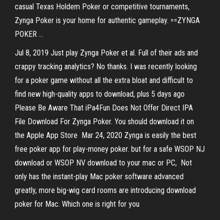
casual Texas Holdem Poker or competitive tournaments,
Zynga Poker is your home for authentic gameplay. ==ZYNGA
POKER …
Jul 8, 2019 Just play Zynga Poker et al. Full of their ads and
crappy tracking analytics? No thanks. I was recently looking
for a poker game without all the extra bloat and difficult to
find new high-quality apps to download, plus 5 days ago
Please Be Aware That iPa4Fun Does Not Offer Direct IPA
File Download For Zynga Poker. You should download it on
the Apple App Store Mar 24, 2020 Zynga is easily the best
free poker app for play-money poker. but for a safe WSOP NJ
download or WSOP NV download to your mac or PC, Not
only has the instant-play Mac poker software advanced
greatly, more big-wig card rooms are introducing download
poker for Mac. Which one is right for you