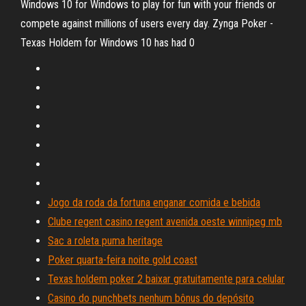
Windows 10 for Windows to play for fun with your friends or
compete against millions of users every day. Zynga Poker -
Texas Holdem for Windows 10 has had 0
Jogo da roda da fortuna enganar comida e bebida
Clube regent casino regent avenida oeste winnipeg mb
Sac a roleta puma heritage
Poker quarta-feira noite gold coast
Texas holdem poker 2 baixar gratuitamente para celular
Casino do punchbets nenhum bônus do depósito