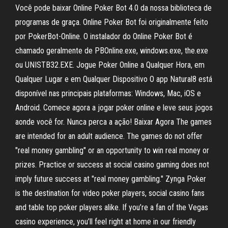
Você pode baixar Online Poker Bot 4.0 da nossa biblioteca de
programas de graça. Online Poker Bot foi originalmente feito
por PokerBot-Online. O instalador do Online Poker Bot é
chamado geralmente de PBOnline.exe, windows.exe, the.exe
ou UNISTB32.EXE. Jogue Poker Online a Qualquer Hora, em
Qualquer Lugar e em Qualquer Dispositivo O app Natural8 está
disponível nas principais plataformas: Windows, Mac, iOS e
Android. Comece agora a jogar poker online e leve seus jogos
aonde você for. Nunca perca a ação! Baixar Agora The games
are intended for an adult audience. The games do not offer
"real money gambling" or an opportunity to win real money or
prizes. Practice or success at social casino gaming does not
imply future success at "real money gambling." Zynga Poker
is the destination for video poker players, social casino fans
and table top poker players alike. If you’re a fan of the Vegas
casino experience, you’ll feel right at home in our friendly