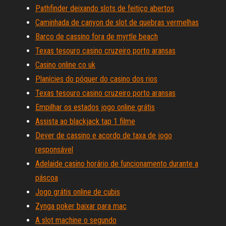
Pathfinder deixando slots de feitiço abertos
Caminhada de canyon de slot de quebras vermelhas
Barco de cassino fora de myrtle beach
Texas tesouro casino cruzeiro porto aransas
Casino online co uk
Planícies do póquer do casino dos rios
Texas tesouro casino cruzeiro porto aransas
Empilhar os estados jogo online grátis
Assista ao blackjack tap 1 filme
Dever de cassino e acordo de taxa de jogo
responsável
Adelaide casino horário de funcionamento durante a
páscoa
Jogo grátis online de cubis
Zynga poker baixar para mac
A slot machine o segundo