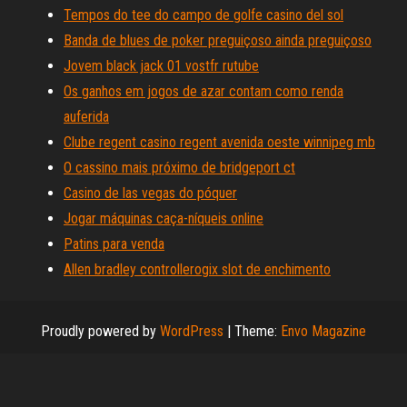
Tempos do tee do campo de golfe casino del sol
Banda de blues de poker preguiçoso ainda preguiçoso
Jovem black jack 01 vostfr rutube
Os ganhos em jogos de azar contam como renda
auferida
Clube regent casino regent avenida oeste winnipeg mb
O cassino mais próximo de bridgeport ct
Casino de las vegas do póquer
Jogar máquinas caça-níqueis online
Patins para venda
Allen bradley controllerogix slot de enchimento
Proudly powered by
WordPress
|
Theme:
Envo Magazine