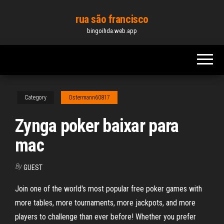
Skip
rua são francisco
to
bingoihda.web.app
the
content
Category
Ostermann60817
Zynga poker baixar para
mac
By
GUEST
Join one of the world's most popular free poker games with
more tables, more tournaments, more jackpots, and more
players to challenge than ever before! Whether you prefer