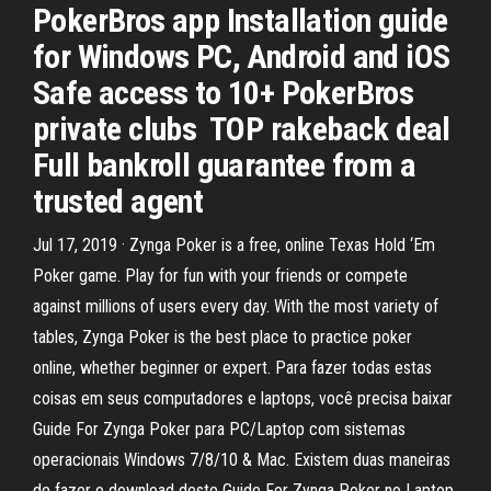
PokerBros app Installation guide
for Windows PC, Android and iOS ️
Safe access to 10+ PokerBros
private clubs ️ TOP rakeback deal ️
Full bankroll guarantee from a
trusted agent
Jul 17, 2019 · Zynga Poker is a free, online Texas Hold ‘Em
Poker game. Play for fun with your friends or compete
against millions of users every day. With the most variety of
tables, Zynga Poker is the best place to practice poker
online, whether beginner or expert. Para fazer todas estas
coisas em seus computadores e laptops, você precisa baixar
Guide For Zynga Poker para PC/Laptop com sistemas
operacionais Windows 7/8/10 & Mac. Existem duas maneiras
de fazer o download deste Guide For Zynga Poker no Laptop