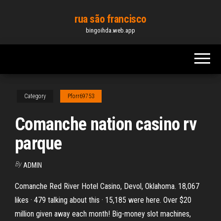
Skip
rua são francisco
to
bingoihda.web.app
the
content
Category
Pforr69753
Comanche nation casino rv
parque
By
ADMIN
Comanche Red River Hotel Casino, Devol, Oklahoma. 18,067
likes · 479 talking about this · 15,185 were here. Over $20
million given away each month! Big-money slot machines,