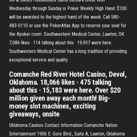
Wednesday through Sunday is Poker Weekly High Hand. $100
will be awarded to the highest hand of the week. Call 580-
483-0110 or use the PokerAtlas App to reserve your seat for
the #poker room. Southwestern Medical Center, Lawton, OK.
7,086 likes · 114 talking about this · 19,957 were here.
Southwestern Medical Center has a long tradition of providing
exceptional service and quality
Comanche Red River Hotel Casino, Devol,
Oklahoma. 18,066 likes · 475 talking
about this · 15,183 were here. Over $20
million given away each month! Big-
money slot machines, exciting
giveaways, onsite
Oklahoma Casinos Contact Information Comanche Nation
Entertainment 1906 E. Gore Blvd., Suite A, Lawton, Oklahoma