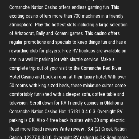
Comanche Nation Casino offers endless gaming fun. This
exciting casino offers more than 700 machines in a friendly
atmosphere. Play the hottest slots including a large selection
of Aristocrat, Bally and Konami games. This casino offers
regular promotions and specials to keep things fun and has a
rewarding club for players. Free RV hookups are available on
site in a well lit parking lot with shuttle service. Make a
complete trip out of your visit to the Comanche Red River
Hotel Casino and book a room at their luxury hotel. With over
50 rooms with king sized beds, these miniature suites come
comfortably furnished with a sleeper sofa, coffee table and
television. Scroll down for RV Friendly casinos in Oklahoma
Comanche Nation Casino Hot. 15181 0 4 0 3. Overnight RV
parking is OK. Also 4 free back in sites with 30 amp electric.
Read more Read reviews Write review . 3.4 (2) Creek Nation
Casino. 12277 0 3 0 0. Overnight RV parking is OK Read more