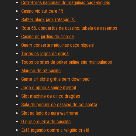
Corretores nacionais de máquinas caça-níqueis
Casino vic sur cere 15
Balzer black jack rotação 75
Rota 66, concertos de cassino, tabela de assentos
Casino dr. jardins do sino ca
Quem conserta máquinas caça-níqueis
Todos os jogos de graça
Todos os sites de poker online são manipulados
Mágico de oz casino
Game art slots grátis sem download
Jogo e apoio à saúde mental
Slot machine de cinco dragões
Sala de pôquer de cassino de coushatta
Slot ao lado do aura warframe
O que é guerra de cassino
Está jogando contra a religião cristã