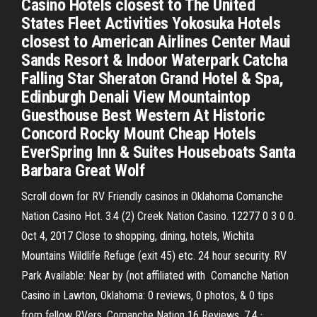
Casino Hotels closest to The United
States Fleet Activities Yokosuka Hotels
closest to American Airlines Center Maui
Sands Resort & Indoor Waterpark Catcha
Falling Star Sheraton Grand Hotel & Spa,
Edinburgh Denali View Mountaintop
Guesthouse Best Western At Historic
Concord Rocky Mount Cheap Hotels
EverSpring Inn & Suites Houseboats Santa
Barbara Great Wolf
Scroll down for RV Friendly casinos in Oklahoma Comanche
Nation Casino Hot. 3.4 (2) Creek Nation Casino. 12277 0 3 0 0.
Oct 4, 2017 Close to shopping, dining, hotels, Wichita
Mountains Wildlife Refuge (exit 45) etc. 24 hour security. RV
Park Available: Near by (not affiliated with Comanche Nation
Casino in Lawton, Oklahoma: 0 reviews, 0 photos, & 0 tips
from fellow RVers. Comanche Nation 16 Reviews. 7.4 ·