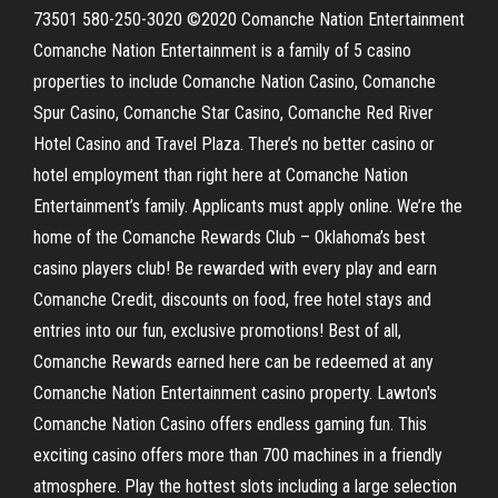
73501 580-250-3020 ©2020 Comanche Nation Entertainment
Comanche Nation Entertainment is a family of 5 casino
properties to include Comanche Nation Casino, Comanche
Spur Casino, Comanche Star Casino, Comanche Red River
Hotel Casino and Travel Plaza. There’s no better casino or
hotel employment than right here at Comanche Nation
Entertainment’s family. Applicants must apply online. We’re the
home of the Comanche Rewards Club – Oklahoma’s best
casino players club! Be rewarded with every play and earn
Comanche Credit, discounts on food, free hotel stays and
entries into our fun, exclusive promotions! Best of all,
Comanche Rewards earned here can be redeemed at any
Comanche Nation Entertainment casino property. Lawton's
Comanche Nation Casino offers endless gaming fun. This
exciting casino offers more than 700 machines in a friendly
atmosphere. Play the hottest slots including a large selection