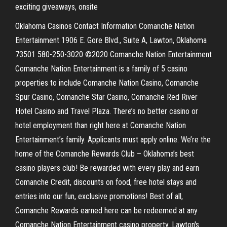
exciting giveaways, onsite
Oklahoma Casinos Contact Information Comanche Nation
Entertainment 1906 E. Gore Blvd., Suite A, Lawton, Oklahoma
73501 580-250-3020 ©2020 Comanche Nation Entertainment
Comanche Nation Entertainment is a family of 5 casino
properties to include Comanche Nation Casino, Comanche
Spur Casino, Comanche Star Casino, Comanche Red River
Hotel Casino and Travel Plaza. There’s no better casino or
hotel employment than right here at Comanche Nation
Entertainment’s family. Applicants must apply online. We’re the
home of the Comanche Rewards Club – Oklahoma’s best
casino players club! Be rewarded with every play and earn
Comanche Credit, discounts on food, free hotel stays and
entries into our fun, exclusive promotions! Best of all,
Comanche Rewards earned here can be redeemed at any
Comanche Nation Entertainment casino property. Lawton's