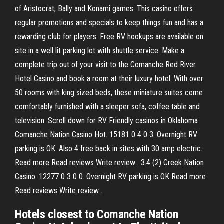
of Aristocrat, Bally and Konami games. This casino offers
regular promotions and specials to keep things fun and has a
rewarding club for players. Free RV hookups are available on
site in a well lit parking lot with shuttle service. Make a
complete trip out of your visit to the Comanche Red River
Hotel Casino and book a room at their luxury hotel. With over
50 rooms with king sized beds, these miniature suites come
comfortably furnished with a sleeper sofa, coffee table and
television. Scroll down for RV Friendly casinos in Oklahoma
Comanche Nation Casino Hot. 15181 0 4 0 3. Overnight RV
parking is OK. Also 4 free back in sites with 30 amp electric.
Read more Read reviews Write review . 3.4 (2) Creek Nation
Casino. 12277 0 3 0 0. Overnight RV parking is OK Read more
Read reviews Write review .
Hotels closest to Comanche Nation