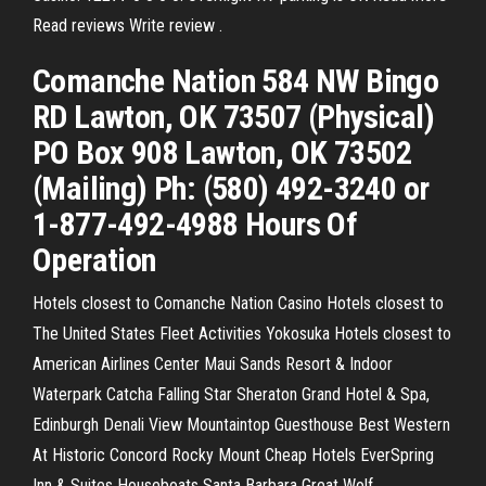
Read reviews Write review .
Comanche Nation 584 NW Bingo
RD Lawton, OK 73507 (Physical)
PO Box 908 Lawton, OK 73502
(Mailing) Ph: (580) 492-3240 or
1-877-492-4988 Hours Of
Operation
Hotels closest to Comanche Nation Casino Hotels closest to
The United States Fleet Activities Yokosuka Hotels closest to
American Airlines Center Maui Sands Resort & Indoor
Waterpark Catcha Falling Star Sheraton Grand Hotel & Spa,
Edinburgh Denali View Mountaintop Guesthouse Best Western
At Historic Concord Rocky Mount Cheap Hotels EverSpring
Inn & Suites Houseboats Santa Barbara Great Wolf