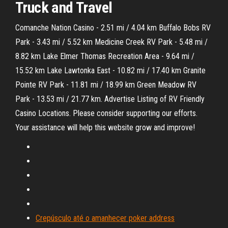
Truck and Travel
Comanche Nation Casino - 2.51 mi / 4.04 km Buffalo Bobs RV
Park - 3.43 mi / 5.52 km Medicine Creek RV Park - 5.48 mi /
8.82 km Lake Elmer Thomas Recreation Area - 9.64 mi /
15.52 km Lake Lawtonka East - 10.82 mi / 17.40 km Granite
Pointe RV Park - 11.81 mi / 18.99 km Green Meadow RV
Park - 13.53 mi / 21.77 km. Advertise Listing of RV Friendly
Casino Locations. Please consider supporting our efforts.
Your assistance will help this website grow and improve!
Crepúsculo até o amanhecer poker address