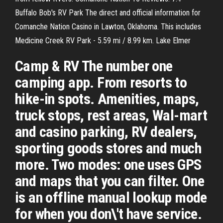
Buffalo Bob's RV Park The direct and official information for
Comanche Nation Casino in Lawton, Oklahoma. This includes
Medicine Creek RV Park - 5.59 mi / 8.99 km. Lake Elmer
Camp & RV The number one
camping app. From resorts to
hike-in spots. Amenities, maps,
truck stops, rest areas, Wal-mart
and casino parking, RV dealers,
sporting goods stores and much
more. Two modes: one uses GPS
and maps that you can filter. One
is an offline manual lookup mode
for when you don\'t have service.